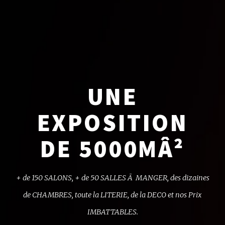
UNE
EXPOSITION
DE 5000MÂ²
+ de 150 SALONS, + de 50 SALLES Ã MANGER,
des dizaines
de CHAMBRES, toute la LITERIE,
de la DECO et nos Prix
IMBATTABLES.