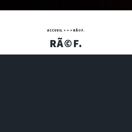
ACCUEIL
>
>
>
RÃ©F.
RÃ©F.
A PHP ERROR WAS ENCOUNTERED
Severity: Warning
Message: Invalid argument supplied for foreach()
Filename: 2024/art.php
Line Number: 16