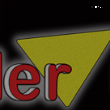
A PHP ERROR WAS ENCOUNTERED
MENU
Severity: Notice
Message: Undefined variable: response
Filename: mmxx/element_model.php
Line Number: 137
A PHP ERROR WAS ENCOUNTERED
Severity: Notice
Message: Undefined variable: response