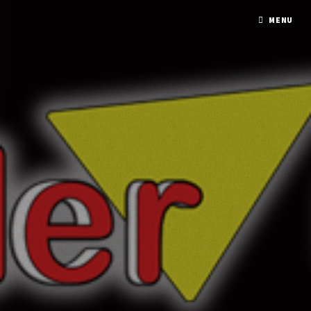
A PHP ERROR WAS ENCOUNTERED
MENU
Severity: Notice
Message: Undefined variable: response
Filename: mmxx/element_model.php
Line Number: 137
A PHP ERROR WAS ENCOUNTERED
Severity: Notice
Message: Undefined variable: response