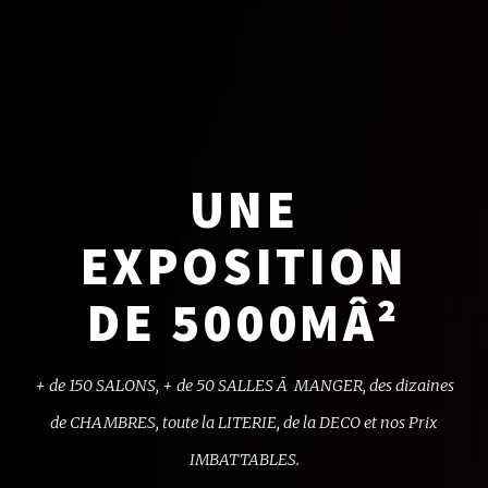
UNE
EXPOSITION
DE 5000MÂ²
+ de 150 SALONS, + de 50 SALLES Ã MANGER,
des dizaines
de CHAMBRES, toute la LITERIE,
de la DECO et nos Prix
IMBATTABLES.