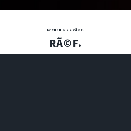
ACCUEIL
>
>
>
RÃ©F.
RÃ©F.
A PHP ERROR WAS ENCOUNTERED
Severity: Warning
Message: Invalid argument supplied for foreach()
Filename: 2024/art.php
Line Number: 16